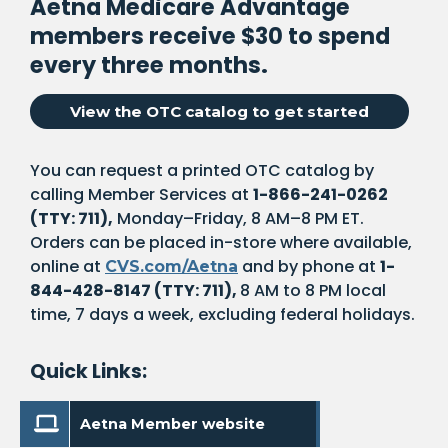
Aetna Medicare Advantage
members receive $30 to spend
every three months.
. Opens i
View the OTC catalog to get started
You can request a printed OTC catalog by
calling Member Services at
1-866-241-0262
(TTY: 711),
Monday–Friday, 8 AM–8 PM ET.
Orders can be placed in-store where available,
online at
and by phone at
1-
CVS.com/Aetna
844-428-8147 (TTY: 711),
8 AM to 8 PM local
time, 7 days a week, excluding federal holidays.
Quick Links:
. Opens in a new windo
Aetna Member website