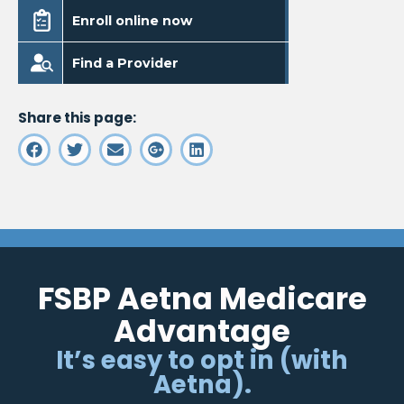
. Opens in a new window
Enroll online now
. Opens in a new window
Find a Provider
Share this page:
FSBP Aetna Medicare
Advantage
It’s easy to opt in (with
Aetna).