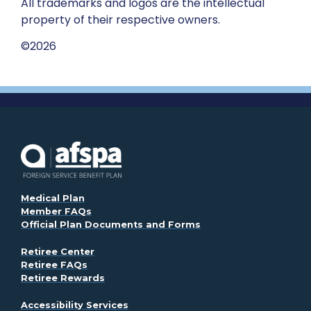
All trademarks and logos are the intellectual
property of their respective owners.
©2026
. Opens in a new window
Medical Plan
Member FAQs
Official Plan Documents and Forms
Retiree Center
Retiree FAQs
Retiree Rewards
. Opens in a new window
Accessibility Services