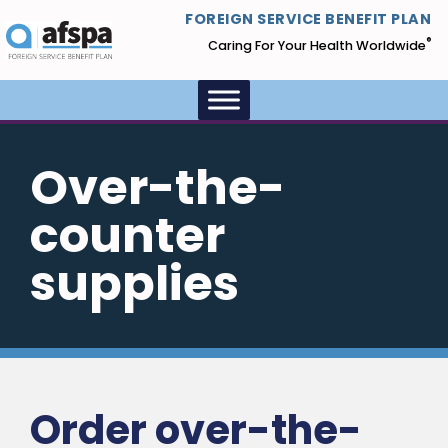
FOREIGN SERVICE BENEFIT PLAN
®
Caring For Your Health Worldwide
Over-the-
counter
supplies
Order over-the-