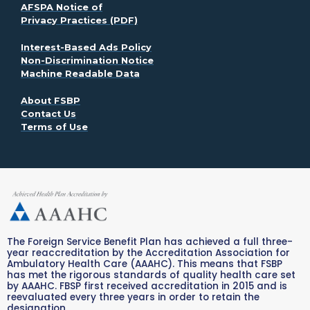
AFSPA Notice of
. Opens in a new window
Privacy Practices (PDF)
. Opens in a new window
Interest-Based Ads Policy
. Opens in a new window
Non-Discrimination Notice
Machine Readable Data
. Opens in a new window
About FSBP
Contact Us
. Opens in a new window
Terms of Use
The Foreign Service Benefit Plan has achieved a full three-
year reaccreditation by the Accreditation Association for
Ambulatory Health Care (AAAHC). This means that FSBP
has met the rigorous standards of quality health care set
by AAAHC. FBSP first received accreditation in 2015 and is
reevaluated every three years in order to retain the
designation.