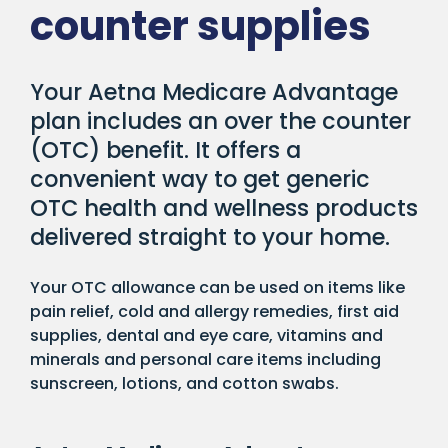
counter supplies
Your Aetna Medicare Advantage
plan includes an over the counter
(OTC) benefit. It offers a
convenient way to get generic
OTC health and wellness products
delivered straight to your home.
Your OTC allowance can be used on items like
pain relief, cold and allergy remedies, first aid
supplies, dental and eye care, vitamins and
minerals and personal care items including
sunscreen, lotions, and cotton swabs.