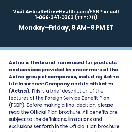
Visit
or call
AetnaRetireeHealth.com/FSBP
(TTY: 711)
1-866-241-0262
Monday–Friday, 8 AM–8 PM ET
Aetna is the brand name used for products
and services provided by one or more of the
Aetna group of companies, including Aetna
Life Insurance Company and its affiliates
(Aetna).
This is a brief description of the
features of the Foreign Service Benefit Plan
(FSBP). Before making a final decision, please
read the Official Plan brochure. All benefits are
subject to the definitions, limitations and
exclusions set forth in the Official Plan brochure.