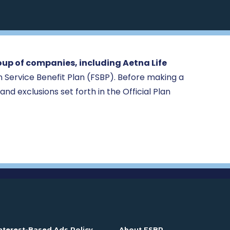
oup of companies, including Aetna Life
ign Service Benefit Plan (FSBP). Before making a
 and exclusions set forth in the Official Plan
n a new window
. Opens in a new window
. Opens in a new
nterest-Based Ads Policy
About FSBP