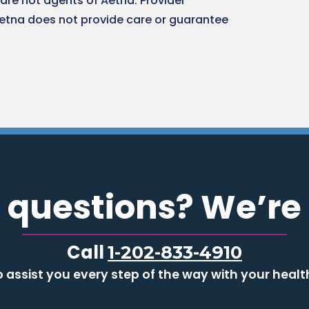
are not agents of Aetna. Provider
Aetna does not provide care or guarantee
 questions? We’re 
Call
1-202-833-4910
o assist you every step of the way with your healt