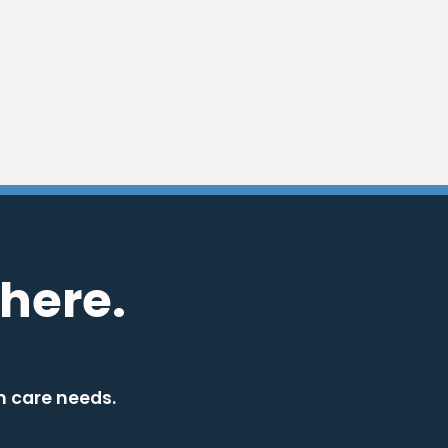
here.
h care needs.