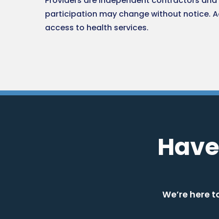
Providers are independent contractors and 
participation may change without notice. 
access to health services.
Have
We’re here t