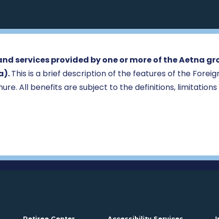
nd services provided by one or more of the Aetna gr
a).
This is a brief description of the features of the Fore
ure. All benefits are subject to the definitions, limitations
Opens in a new window
. Opens i
Retiree Center
Accessibility Services
I