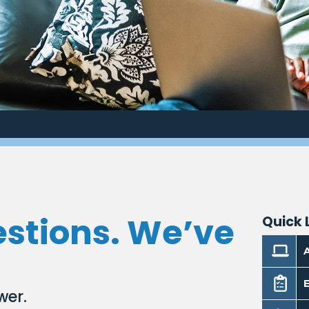
estions. We’ve
Quick 
E
wer.