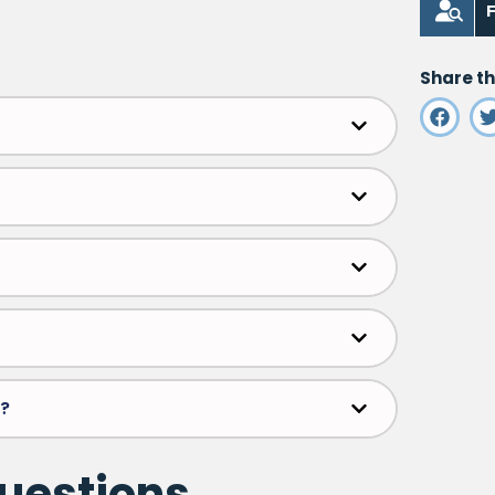
F
Share th
m?
questions