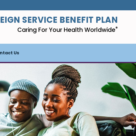
EIGN SERVICE BENEFIT PLAN
®
Caring For Your Health Worldwide
ntact Us