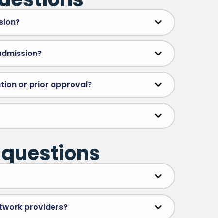
sion?
 admission?
tion or prior approval?
 questions
etwork providers?