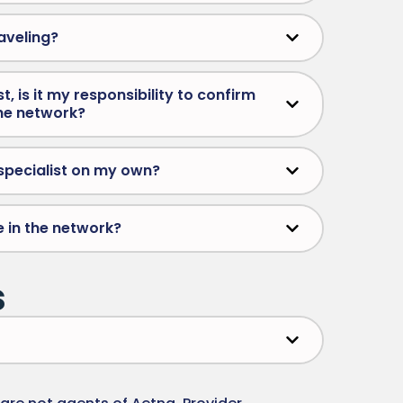
aveling?
, is it my responsibility to confirm
the network?
a specialist on my own?
e in the network?
s