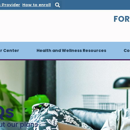
s in a new window
. Opens in a new window
. Opens in a new window
a Provider
How to enroll
FOR
 Center
Health and Wellness Resources
Co
Qs
ut our plans