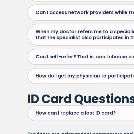
Can I access network providers while tr
When my doctor refers me to a specialist
that the specialist also participates in 
Can I self-refer? That is, can I choose 
How do I get my physician to participat
ID Card Question
How can I replace a lost ID card?