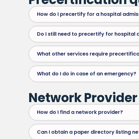
How do I precertify for a hospital admis
Do I still need to precertify for hospital
What other services require precertifica
What do I do in case of an emergency?
Network Provider
How do I find a network provider?
Can I obtain a paper directory listing n