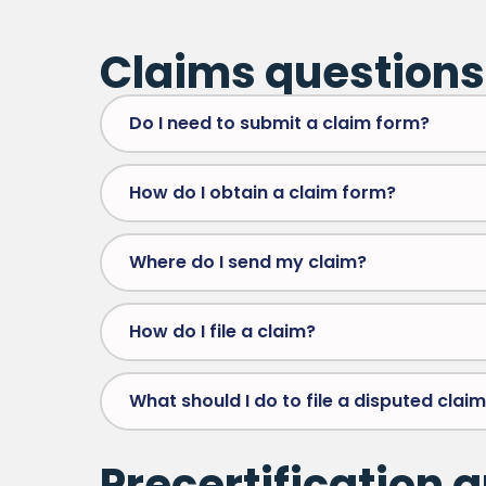
Claims questions
Do I need to submit a claim form?
How do I obtain a claim form?
Where do I send my claim?
How do I file a claim?
What should I do to file a disputed clai
Precertification 