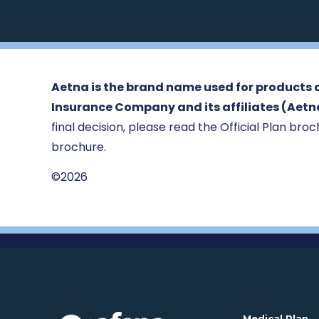
Aetna is the brand name used for products a
Insurance Company and its affiliates (Aetn
final decision, please read the Official Plan broch
brochure.
©2026
. 
Medical Plan