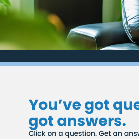
You’ve got qu
got answers.
Click on a question. Get an ans