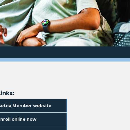
Links:
. Opens in a new window
Aetna Member website
. Opens in a new window
nroll online now