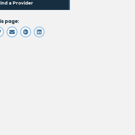
. Opens in a new window
ind a Provider
is page: